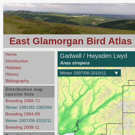
East Glamorgan Bird Atlas
Home
Gadwall / Hwyaden Lwyd
Introduction
Anas strepera
Habitats
Winter 2007/08-2010/11
History
Bibliography
Distribution map
species lists
Breeding 1968-72
Winter 1981/82-1983/84
Breeding 1984-89
Winter 2007/08-2010/11
Breeding 2008-11