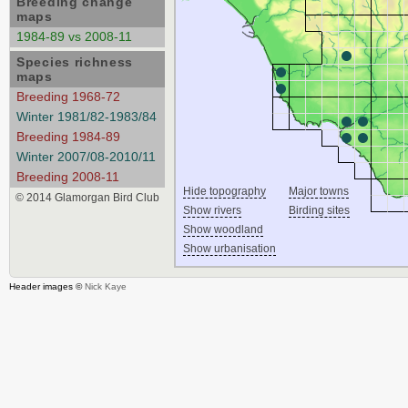
Breeding change
maps
1984-89 vs 2008-11
Species richness
maps
Breeding 1968-72
Winter 1981/82-1983/84
Breeding 1984-89
Winter 2007/08-2010/11
Breeding 2008-11
Hide topography
Major towns
© 2014 Glamorgan Bird Club
Show rivers
Birding sites
Show woodland
Show urbanisation
Header images ©
Nick Kaye