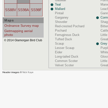
Gadwall
Fulm
Teal
Manx
Mallard
Leach
SS88V
SS98A
SS98F
Pintail
Gann
Garganey
Corm
Maps
Shoveler
Shag
Ordnance Survey map
Red-crested Pochard
Bitte
Pochard
Cattl
Getmapping aerial
photo
Ferruginous Duck
Littl
Tufted Duck
Great
© 2014 Glamorgan Bird Club
Scaup
Grey
Lesser Scaup
Purp
Eider
White
Long-tailed Duck
Gloss
Common Scoter
Littl
Velvet Scoter
Grea
Header images ©
Nick Kaye