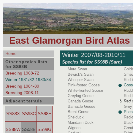
East Glamorgan Bird Atlas
Home
Winter 2007/08-2010/11
Other species lists
Species list for SS98B (Sarn)
for SS98B
Mute Swan
Gold
Breeding 1968-72
Bewick's Swan
Sme
Winter 1981/82-1983/84
Whooper Swan
Red-
Pink-footed Goose
Goos
Breeding 1984-89
White-fronted Goose
Rudd
Breeding 2008-11
Greylag Goose
Red-l
Adjacent tetrads
Canada Goose
Red 
Barnacle Goose
Grey 
Brent Goose
Phea
SS88X
SS98C
SS98H
Shelduck
Red-t
Mandarin Duck
Black
Wigeon
Great
SS88W
SS98B
SS98G