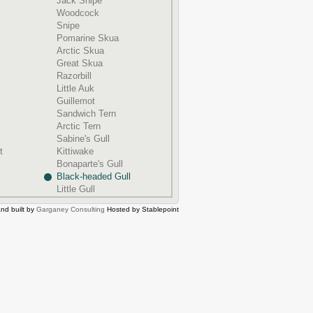
Jack Snipe
Woodcock
Snipe
Pomarine Skua
Arctic Skua
Great Skua
Razorbill
Little Auk
Guillemot
Sandwich Tern
Arctic Tern
Sabine's Gull
t
Kittiwake
Bonaparte's Gull
Black-headed Gull
Little Gull
nd built by
Garganey Consulting
Hosted by Stablepoint