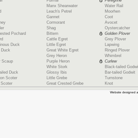
ll
Fulmar
Peregrine
Manx Shearwater
Water Rail
d
Leach's Petrel
Moorhen
Gannet
Coot
ney
Cormorant
Avocet
ler
Shag
Oystercatcher
rested Pochard
Bittern
Golden Plover
rd
Cattle Egret
Grey Plover
ginous Duck
Little Egret
Lapwing
d Duck
Great White Egret
Ringed Plover
Grey Heron
Whimbrel
r Scaup
Purple Heron
Curlew
White Stork
Black-tailed Godwi
ailed Duck
Glossy Ibis
Bar-tailed Godwit
n Scoter
Little Grebe
Turnstone
 Scoter
Great Crested Grebe
Knot
Website designed a