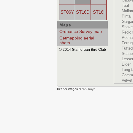
Gadwa
Teal
Mallar
ST06Y
ST16D
ST16I
Pintail
Garga
Maps
Shove
Ordnance Survey map
Red-c
Pocha
Getmapping aerial
photo
Ferru
Tufte
© 2014 Glamorgan Bird Club
Scaup
Lesse
Eider
Long-t
Commo
Velvet
Header images ©
Nick Kaye