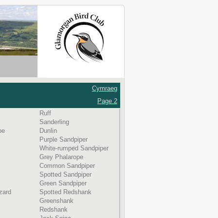
Cymraeg
Page 2
Ruff
Sanderling
be
Dunlin
Purple Sandpiper
White-rumped Sandpiper
Grey Phalarope
Common Sandpiper
Spotted Sandpiper
Green Sandpiper
zard
Spotted Redshank
Greenshank
Redshank