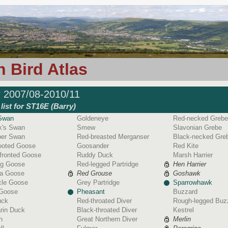
 Bird Atlas
r 2007/08-2010/11
list for ST16E (Barry)
Swan
Goldeneye
Red-necked Grebe
k's Swan
Smew
Slavonian Grebe
er Swan
Red-breasted Merganser
Black-necked Gre
footed Goose
Goosander
Red Kite
fronted Goose
Ruddy Duck
Marsh Harrier
ag Goose
Red-legged Partridge
Hen Harrier
a Goose
Red Grouse
Goshawk
cle Goose
Grey Partridge
Sparrowhawk
 Goose
Pheasant
Buzzard
uck
Red-throated Diver
Rough-legged Buz
rin Duck
Black-throated Diver
Kestrel
n
Great Northern Diver
Merlin