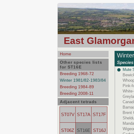
East Glamorgan
Home
Winte
Other species lists
Species 
for ST16E
Mute 
Breeding 1968-72
Bewic
Winter 1981/82-1983/84
Whoop
Pink-
Breeding 1984-89
White-
Breeding 2008-11
Greyl
Adjacent tetrads
Canad
Barna
Brent
ST07V
ST17A
ST17F
Sheld
Manda
Wigeo
ST06Z
ST16E
ST16J