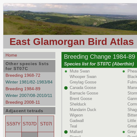
East Glamorgan Bird Atlas
Home
Breeding Change 1984-89 
Other species lists
Species list for ST07C (Aberthin)
for ST07C
Mute Swan
Phea
Breeding 1968-72
Whooper Swan
Black
Winter 1981/82-1983/84
Greylag Goose
Fulm
Canada Goose
Manx
Breeding 1984-89
Barnacle Goose
Storm
Winter 2007/08-2010/11
Brent Goose
Gann
Breeding 2008-11
Shelduck
Corm
Mandarin Duck
Shag
Adjacent tetrads
Wigeon
Bitte
Gadwall
Littl
SS97Y
ST07D
ST07I
Teal
Great
Mallard
Grey