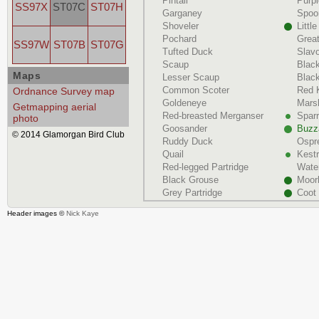
Pintail
Purp
SS97X
ST07C
ST07H
Garganey
Spoon
Shoveler
Littl
Pochard
Grea
SS97W
ST07B
ST07G
Tufted Duck
Slav
Scaup
Blac
Maps
Lesser Scaup
Black
Common Scoter
Red 
Ordnance Survey map
Goldeneye
Marsh
Getmapping aerial
Red-breasted Merganser
Spar
photo
Goosander
Buzz
© 2014 Glamorgan Bird Club
Ruddy Duck
Ospr
Quail
Kestr
Red-legged Partridge
Water
Black Grouse
Moor
Grey Partridge
Coot
Header images ©
Nick Kaye