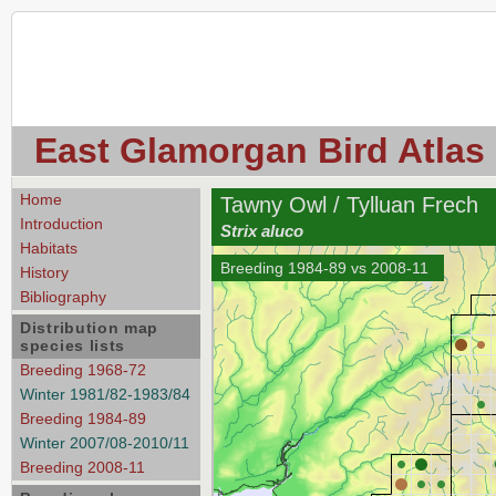
East Glamorgan Bird Atlas
Home
Tawny Owl / Tylluan Frech
Introduction
Strix aluco
Habitats
Breeding 1984-89 vs 2008-11
History
Bibliography
Distribution map
species lists
Breeding 1968-72
Winter 1981/82-1983/84
Breeding 1984-89
Winter 2007/08-2010/11
Breeding 2008-11