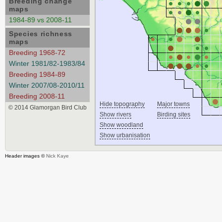
Breeding change
maps
1984-89 vs 2008-11
Species richness
maps
Breeding 1968-72
Winter 1981/82-1983/84
Breeding 1984-89
Winter 2007/08-2010/11
Breeding 2008-11
Hide topography
Major towns
© 2014 Glamorgan Bird Club
Show rivers
Birding sites
Show woodland
Show urbanisation
Header images ©
Nick Kaye