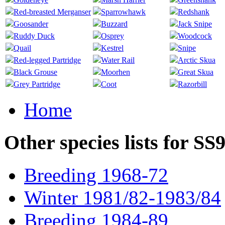
Red-breasted Merganser
Sparrowhawk
Redshank
Goosander
Buzzard
Jack Snipe
Ruddy Duck
Osprey
Woodcock
Quail
Kestrel
Snipe
Red-legged Partridge
Water Rail
Arctic Skua
Black Grouse
Moorhen
Great Skua
Grey Partridge
Coot
Razorbill
Home
Other species lists for SS
Breeding 1968-72
Winter 1981/82-1983/84
Breeding 1984-89