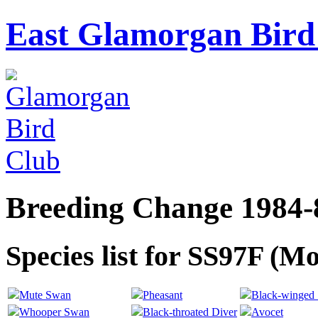
East Glamorgan Bird 
Breeding Change 1984-
Species list for SS97F (M
Mute Swan
Pheasant
Black-winged S
Whooper Swan
Black-throated Diver
Avocet