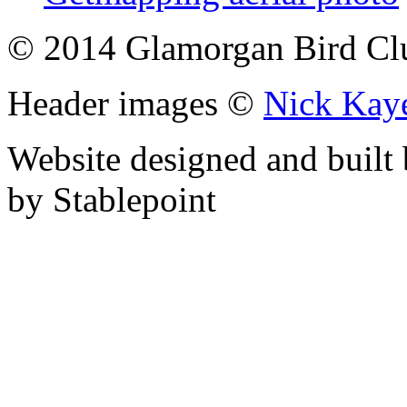
© 2014 Glamorgan Bird Cl
Header images ©
Nick Kay
Website designed and built
by Stablepoint