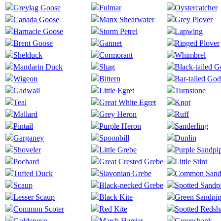
Greylag Goose
Fulmar
Oystercatcher
Canada Goose
Manx Shearwater
Grey Plover
Barnacle Goose
Storm Petrel
Lapwing
Brent Goose
Gannet
Ringed Plover
Shelduck
Cormorant
Whimbrel
Mandarin Duck
Shag
Black-tailed 
Wigeon
Bittern
Bar-tailed God
Gadwall
Little Egret
Turnstone
Teal
Great White Egret
Knot
Mallard
Grey Heron
Ruff
Pintail
Purple Heron
Sanderling
Garganey
Spoonbill
Dunlin
Shoveler
Little Grebe
Purple Sandpi
Pochard
Great Crested Grebe
Little Stint
Tufted Duck
Slavonian Grebe
Common Sand
Scaup
Black-necked Grebe
Spotted Sandp
Lesser Scaup
Black Kite
Green Sandpip
Common Scoter
Red Kite
Spotted Redsh
Goldeneye
Marsh Harrier
Greenshank