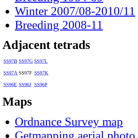
Winter 2007/08-2010/11
Breeding 2008-11
Adjacent tetrads
SS97B
SS97G
SS97L
SS97A
SS97F
SS97K
SS96E
SS96J
SS96P
Maps
Ordnance Survey map
Getmapping aerial photo