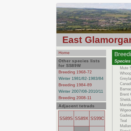
East Glamorgan
Home
Breed
Other species lists
Species
for SS89W
Mute 
Breeding 1968-72
Whoop
Winter 1981/82-1983/84
Greyl
Canad
Breeding 1984-89
Barna
Winter 2007/08-2010/11
Brent
Breeding 2008-11
Sheld
Manda
Adjacent tetrads
Wigeo
Gadwa
SS89S
SS89X
SS99C
Teal
Mallar