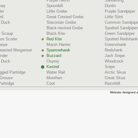
Purple Heron
Sanderling
ney
Spoonbill
Dunlin
ler
Little Grebe
Purple Sandpiper
rd
Great Crested Grebe
Little Stint
d Duck
Slavonian Grebe
Common Sandpipe
Black-necked Grebe
Spotted Sandpiper
r Scaup
Black Kite
Green Sandpiper
n Scoter
Red Kite
Spotted Redshank
neye
Marsh Harrier
Greenshank
reasted Merganser
Sparrowhawk
Redshank
nder
Buzzard
Jack Snipe
 Duck
Osprey
Woodcock
Kestrel
Snipe
gged Partridge
Water Rail
Arctic Skua
 Grouse
Moorhen
Great Skua
artridge
Coot
Razorbill
Website designed a