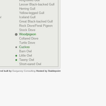
Ring-billed Gull
Lesser Black-backed Gull
Herring Gull
Yellow-legged Gull
r
Iceland Gull
Great Black-backed Gull
Rock Dove/Feral Pigeon
Stock Dove
Woodpigeon
Collared Dove
Turtle Dove
Cuckoo
Barn Owl
Little Owl
Tawny Owl
Short-eared Owl
nd built by
Garganey Consulting
Hosted by Stablepoint