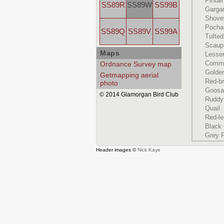
Pintail
SS89R
SS89W
SS99B
Garga
Shove
Pocha
SS89Q
SS89V
SS99A
Tufte
Scaup
Maps
Lesse
Commo
Ordnance Survey map
Golde
Getmapping aerial
Red-b
photo
Goosa
© 2014 Glamorgan Bird Club
Ruddy
Quail
Red-le
Black
Grey P
Header images ©
Nick Kaye