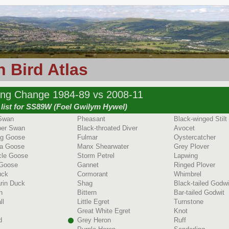
 Bird Atlas
ing Change 1984-89 vs 2008-11
 list for SS89W (Foel Gwilym Hywel)
Swan
Pheasant
Black-winged Stilt
er Swan
Black-throated Diver
Avocet
ag Goose
Fulmar
Oystercatcher
a Goose
Manx Shearwater
Grey Plover
cle Goose
Storm Petrel
Lapwing
 Goose
Gannet
Ringed Plover
uck
Cormorant
Whimbrel
rin Duck
Shag
Black-tailed Godwi
n
Bittern
Bar-tailed Godwit
ll
Little Egret
Turnstone
Great White Egret
Knot
d
Grey Heron
Ruff