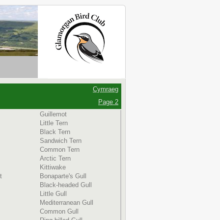
Cymraeg
Page 2
Guillemot
Little Tern
Black Tern
Sandwich Tern
Common Tern
Arctic Tern
Kittiwake
t
Bonaparte's Gull
Black-headed Gull
Little Gull
Mediterranean Gull
Common Gull