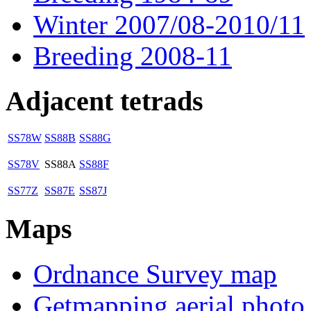
Winter 2007/08-2010/11
Breeding 2008-11
Adjacent tetrads
SS78W
SS88B
SS88G
SS78V
SS88A
SS88F
SS77Z
SS87E
SS87J
Maps
Ordnance Survey map
Getmapping aerial photo