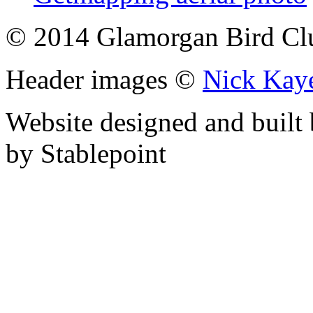
© 2014 Glamorgan Bird Cl
Header images ©
Nick Kay
Website designed and built
by Stablepoint