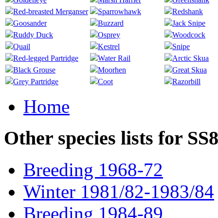
Red-breasted Merganser
Sparrowhawk
Redshank
Goosander
Buzzard
Jack Snipe
Ruddy Duck
Osprey
Woodcock
Quail
Kestrel
Snipe
Red-legged Partridge
Water Rail
Arctic Skua
Black Grouse
Moorhen
Great Skua
Grey Partridge
Coot
Razorbill
Home
Other species lists for SS
Breeding 1968-72
Winter 1981/82-1983/84
Breeding 1984-89