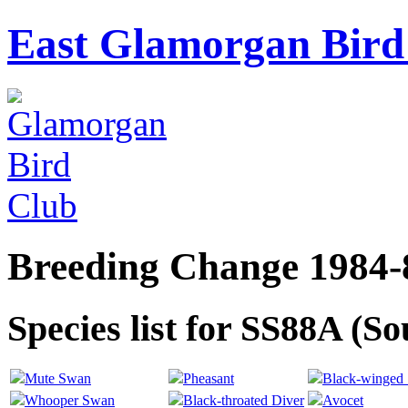
East Glamorgan Bird 
Breeding Change 1984-
Species list for SS88A (S
Mute Swan
Pheasant
Black-winged S
Whooper Swan
Black-throated Diver
Avocet