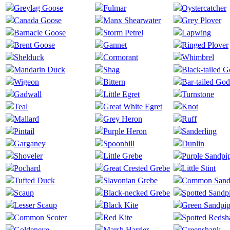
Greylag Goose
Fulmar
Oystercatcher
Canada Goose
Manx Shearwater
Grey Plover
Barnacle Goose
Storm Petrel
Lapwing
Brent Goose
Gannet
Ringed Plover
Shelduck
Cormorant
Whimbrel
Mandarin Duck
Shag
Black-tailed 
Wigeon
Bittern
Bar-tailed God
Gadwall
Little Egret
Turnstone
Teal
Great White Egret
Knot
Mallard
Grey Heron
Ruff
Pintail
Purple Heron
Sanderling
Garganey
Spoonbill
Dunlin
Shoveler
Little Grebe
Purple Sandpi
Pochard
Great Crested Grebe
Little Stint
Tufted Duck
Slavonian Grebe
Common Sand
Scaup
Black-necked Grebe
Spotted Sandp
Lesser Scaup
Black Kite
Green Sandpip
Common Scoter
Red Kite
Spotted Redsh
Goldeneye
Marsh Harrier
Greenshank