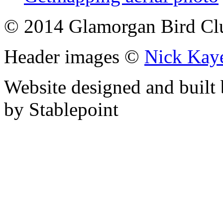
© 2014 Glamorgan Bird Cl
Header images ©
Nick Kay
Website designed and built
by Stablepoint