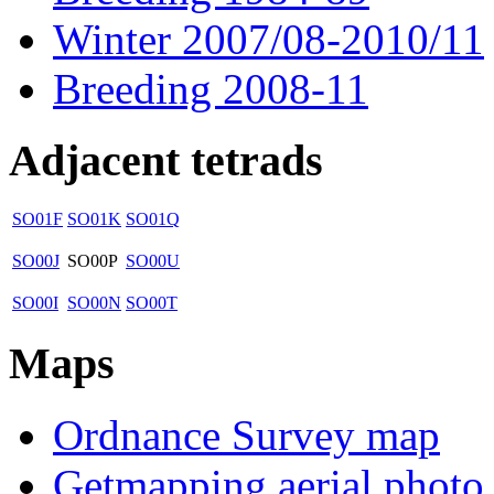
Winter 2007/08-2010/11
Breeding 2008-11
Adjacent tetrads
SO01F
SO01K
SO01Q
SO00J
SO00P
SO00U
SO00I
SO00N
SO00T
Maps
Ordnance Survey map
Getmapping aerial photo