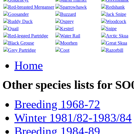
Red-breasted Merganser
Sparrowhawk
Redshank
Goosander
Buzzard
Jack Snipe
Ruddy Duck
Osprey
Woodcock
Quail
Kestrel
Snipe
Red-legged Partridge
Water Rail
Arctic Skua
Black Grouse
Moorhen
Great Skua
Grey Partridge
Coot
Razorbill
Home
Other species lists for S
Breeding 1968-72
Winter 1981/82-1983/84
Breeding 1984-89