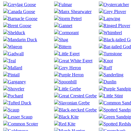
Greylag Goose
Fulmar
Oystercatcher
Canada Goose
Manx Shearwater
Grey Plover
Barnacle Goose
Storm Petrel
Lapwing
Brent Goose
Gannet
Ringed Plover
Shelduck
Cormorant
Whimbrel
Mandarin Duck
Shag
Black-tailed 
Wigeon
Bittern
Bar-tailed God
Gadwall
Little Egret
Turnstone
Teal
Great White Egret
Knot
Mallard
Grey Heron
Ruff
Pintail
Purple Heron
Sanderling
Garganey
Spoonbill
Dunlin
Shoveler
Little Grebe
Purple Sandpi
Pochard
Great Crested Grebe
Little Stint
Tufted Duck
Slavonian Grebe
Common Sand
Scaup
Black-necked Grebe
Spotted Sandp
Lesser Scaup
Black Kite
Green Sandpip
Common Scoter
Red Kite
Spotted Redsh
Goldeneye
Marsh Harrier
Greenshank