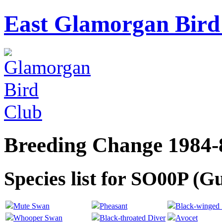
East Glamorgan Bird 
Breeding Change 1984-
Species list for SO00P (G
Mute Swan
Pheasant
Black-winged S
Whooper Swan
Black-throated Diver
Avocet