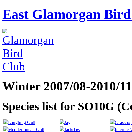
East Glamorgan Bird 
Winter 2007/08-2010/11
Species list for SO10G (
Laughing Gull
Jay
Grasshop
Mediterranean Gull
Jackdaw
Icterine 