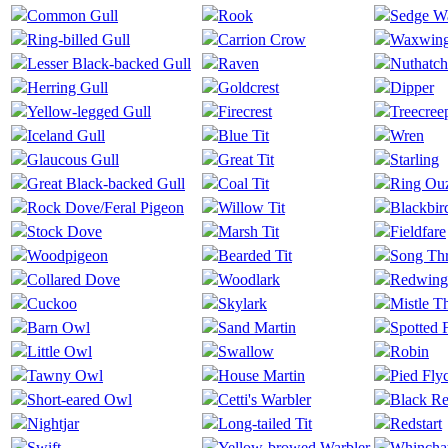
Common Gull
Rook
Sedge Wa
Ring-billed Gull
Carrion Crow
Waxwin
Lesser Black-backed Gull
Raven
Nuthatch
Herring Gull
Goldcrest
Dipper
Yellow-legged Gull
Firecrest
Treecree
Iceland Gull
Blue Tit
Wren
Glaucous Gull
Great Tit
Starling
Great Black-backed Gull
Coal Tit
Ring Ou
Rock Dove/Feral Pigeon
Willow Tit
Blackbir
Stock Dove
Marsh Tit
Fieldfare
Woodpigeon
Bearded Tit
Song Th
Collared Dove
Woodlark
Redwing
Cuckoo
Skylark
Mistle T
Barn Owl
Sand Martin
Spotted 
Little Owl
Swallow
Robin
Tawny Owl
House Martin
Pied Fly
Short-eared Owl
Cetti's Warbler
Black Re
Nightjar
Long-tailed Tit
Redstart
Swift
Yellow-browed Warbler
Whincha