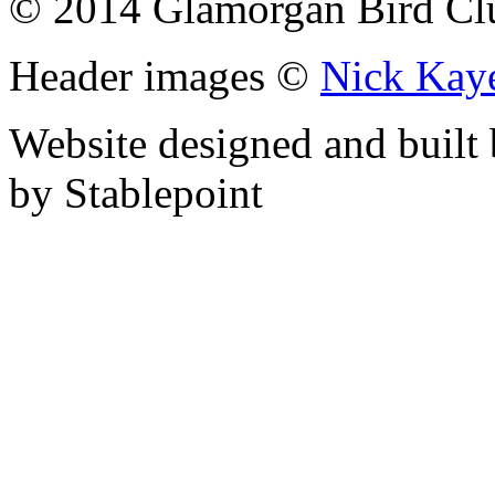
© 2014 Glamorgan Bird Cl
Header images ©
Nick Kay
Website designed and built
by Stablepoint