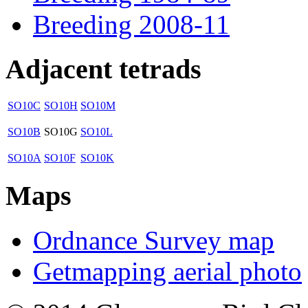
Breeding 2008-11
Adjacent tetrads
SO10C
SO10H
SO10M
SO10B
SO10G
SO10L
SO10A
SO10F
SO10K
Maps
Ordnance Survey map
Getmapping aerial photo