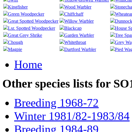
Kingfisher
Wood Warbler
Stonecha
Green Woodpecker
Chiffchaff
Wheatea
Great Spotted Woodpecker
Willow Warbler
Dunnoc
Lsr. Spotted Woodpecker
Blackcap
House S
Great Grey Shrike
Garden Warbler
Tree Spa
Chough
Whitethroat
Grey Wag
Magpie
Dartford Warbler
Pied Wag
Home
Other species lists for S
Breeding 1968-72
Winter 1981/82-1983/84
Breeding 1984-89