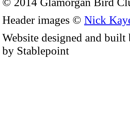
© 2014 Glamorgan Bird Cl
Header images ©
Nick Kay
Website designed and built
by Stablepoint