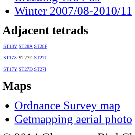
Winter 2007/08-2010/11
Adjacent tetrads
ST18V
ST28A
ST28F
ST17Z
ST27E
ST27J
ST17Y
ST27D
ST27I
Maps
Ordnance Survey map
Getmapping aerial photo