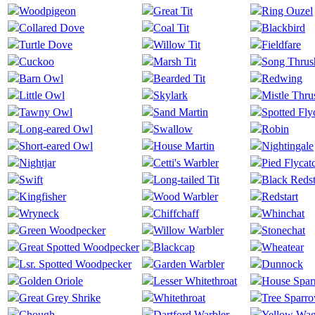
Woodpigeon
Great Tit
Ring Ouzel
Collared Dove
Coal Tit
Blackbird
Turtle Dove
Willow Tit
Fieldfare
Cuckoo
Marsh Tit
Song Thrus
Barn Owl
Bearded Tit
Redwing
Little Owl
Skylark
Mistle Thru
Tawny Owl
Sand Martin
Spotted Fly
Long-eared Owl
Swallow
Robin
Short-eared Owl
House Martin
Nightingale
Nightjar
Cetti's Warbler
Pied Flycat
Swift
Long-tailed Tit
Black Redst
Kingfisher
Wood Warbler
Redstart
Wryneck
Chiffchaff
Whinchat
Green Woodpecker
Willow Warbler
Stonechat
Great Spotted Woodpecker
Blackcap
Wheatear
Lsr. Spotted Woodpecker
Garden Warbler
Dunnock
Golden Oriole
Lesser Whitethroat
House Spa
Great Grey Shrike
Whitethroat
Tree Sparr
Chough
Dartford Warbler
Yellow Wag