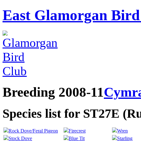
East Glamorgan Bird 
Breeding 2008-11
Cymr
Species list for ST27E (
Rock Dove/Feral Pigeon
Firecrest
Wren
Stock Dove
Blue Tit
Starling