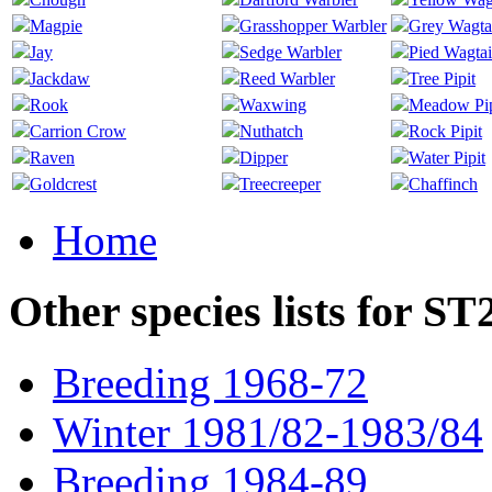
Magpie
Grasshopper Warbler
Grey Wagta
Jay
Sedge Warbler
Pied Wagtai
Jackdaw
Reed Warbler
Tree Pipit
Rook
Waxwing
Meadow Pip
Carrion Crow
Nuthatch
Rock Pipit
Raven
Dipper
Water Pipit
Goldcrest
Treecreeper
Chaffinch
Home
Other species lists for S
Breeding 1968-72
Winter 1981/82-1983/84
Breeding 1984-89