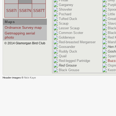
Pintail
Grey
Garganey
Purpl
Shoveler
Spoon
SS87I
SS87N
SS87T
Pochard
Littl
Tufted Duck
Great
Maps
Scaup
Slavo
Ordnance Survey map
Lesser Scaup
Blac
Common Scoter
Black
Getmapping aerial
photo
Goldeneye
Red K
Red-breasted Merganser
Marsh
© 2014 Glamorgan Bird Club
Goosander
Hen H
Ruddy Duck
Gosh
Quail
Spar
Red-legged Partridge
Buzz
Red Grouse
Ospr
Black Grouse
Kestr
Header images ©
Nick Kaye