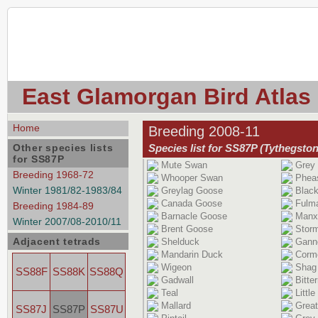
East Glamorgan Bird Atlas
Home
Breeding 2008-11
Other species lists
Species list for SS87P (Tythegston
for SS87P
Mute Swan
Grey 
Breeding 1968-72
Whooper Swan
Phea
Winter 1981/82-1983/84
Greylag Goose
Black
Canada Goose
Fulm
Breeding 1984-89
Barnacle Goose
Manx
Winter 2007/08-2010/11
Brent Goose
Storm
Adjacent tetrads
Shelduck
Gann
Mandarin Duck
Corm
Wigeon
Shag
SS88F
SS88K
SS88Q
Gadwall
Bitte
Teal
Little
Mallard
Great
SS87J
SS87P
SS87U