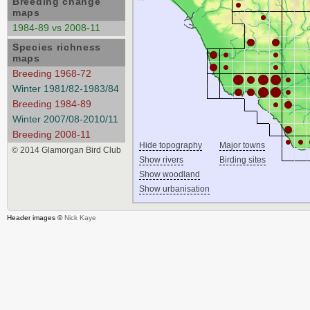
Breeding change
maps
1984-89 vs 2008-11
Species richness
maps
Breeding 1968-72
Winter 1981/82-1983/84
Breeding 1984-89
Winter 2007/08-2010/11
Breeding 2008-11
Hide topography
Major towns
© 2014 Glamorgan Bird Club
Show rivers
Birding sites
Show woodland
Show urbanisation
Header images ©
Nick Kaye