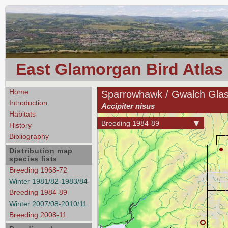
East Glamorgan Bird Atlas
Home
Sparrowhawk / Gwalch Gla
Introduction
Accipiter nisus
Habitats
Breeding 1984-89
History
Bibliography
Distribution map
species lists
Breeding 1968-72
Winter 1981/82-1983/84
Breeding 1984-89
Winter 2007/08-2010/11
Breeding 2008-11