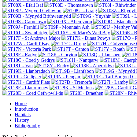
Home
Introduction
Habitats
History
Bibliography