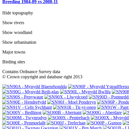
Breeding 1984-89 vs 2008-11
Hide topography
Show rivers
Show woodland
Show urbanisation
Major towns
Birding sites
Contains Ordnance Survey data
© Crown copyright and database right 2013