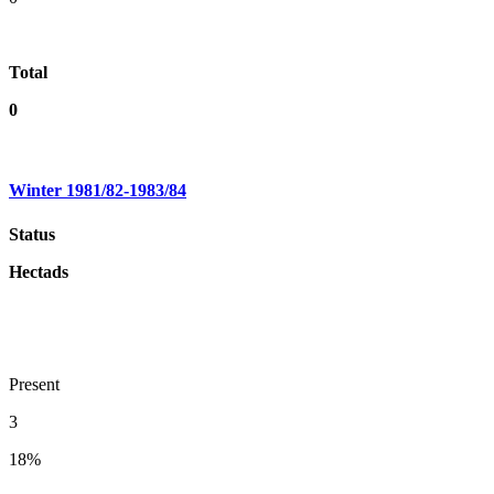
Total
0
Winter 1981/82-1983/84
Status
Hectads
Present
3
18%