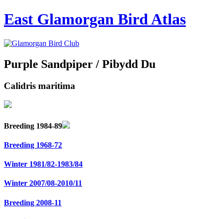
East Glamorgan Bird Atlas
Purple Sandpiper / Pibydd Du
Calidris maritima
Breeding 1984-89
Breeding 1968-72
Winter 1981/82-1983/84
Winter 2007/08-2010/11
Breeding 2008-11