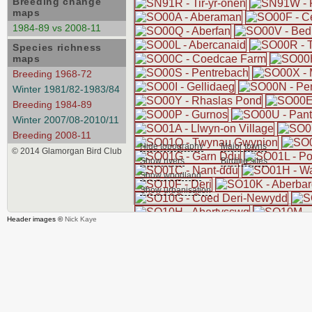
Breeding change
maps
1984-89 vs 2008-11
Species richness
maps
Breeding 1968-72
Winter 1981/82-1983/84
Breeding 1984-89
Winter 2007/08-2010/11
Breeding 2008-11
Hide topography
Major towns
© 2014 Glamorgan Bird Club
Show rivers
Birding sites
Show woodland
Show urbanisation
Header images ©
Nick Kaye