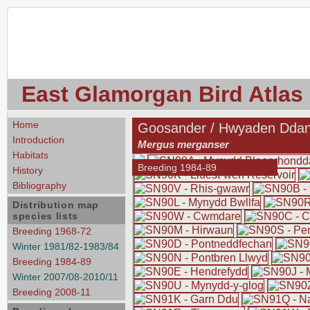
East Glamorgan Bird Atlas
Home
Goosander / Hwyaden Dda
Introduction
Mergus merganser
Habitats
Breeding 1984-89
History
Bibliography
Distribution map
species lists
Breeding 1968-72
Winter 1981/82-1983/84
Breeding 1984-89
Winter 2007/08-2010/11
Breeding 2008-11