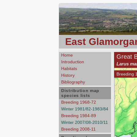
East Glamorgan
Home
Great 
Introduction
Larus ma
Habitats
Breeding 
History
Bibliography
Distribution map
species lists
Breeding 1968-72
Winter 1981/82-1983/84
Breeding 1984-89
Winter 2007/08-2010/11
Breeding 2008-11