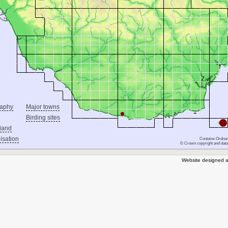
raphy
Major towns
Birding sites
land
isation
Contains Ordnan
© Crown copyright and data
Website designed a