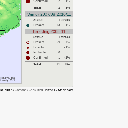
Confirmed
2
<1%
Total
3
1%
Winter 2007/08-2010/11
Status
Tetrads
Present
43
11%
Breeding 2008-11
Status
Tetrads
Present
29
7%
Possible
1
<1%
Probable
0
Confirmed
1
<1%
Total
31
8%
ce Survey data
base right 2013
nd built by
Garganey Consulting
Hosted by Stablepoint