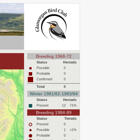
Breeding 1968-72
Status
Hectads
Possible
0
Probable
0
Confirmed
0
Total
0
Winter 1981/82-1983/84
Status
Hectads
Present
12
71%
Breeding 1984-89
Status
Tetrads
Present
0
Possible
1
<1%
Probable
0