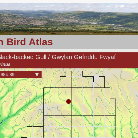
 Bird Atlas
Black-backed Gull / Gwylan Gefnddu Fwyaf
rinus
1984-89