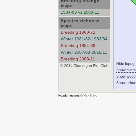
Breeding change
maps
1984-89 vs 2008-11
Species richness
maps
Breeding 1968-72
Winter 1981/82-1983/84
Breeding 1984-89
Winter 2007/08-2010/11
Breeding 2008-11
Hide topog
© 2014 Glamorgan Bird Club
Show rivers
Show wood
Show urban
Header images ©
Nick Kaye