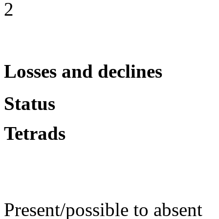
2
Losses and declines
Status
Tetrads
Present/possible to absent