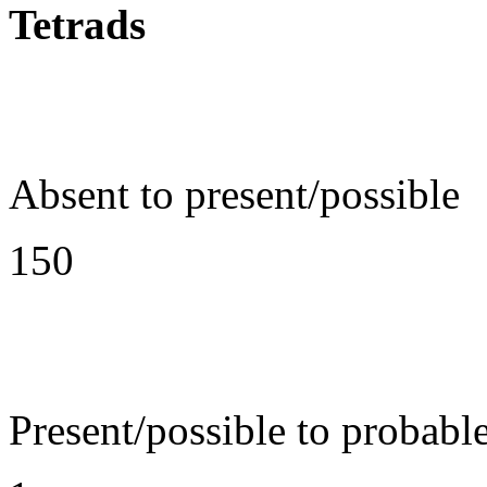
Tetrads
Absent to present/possible
150
Present/possible to probabl