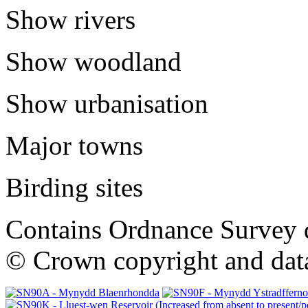
Show rivers
Show woodland
Show urbanisation
Major towns
Birding sites
Contains Ordnance Survey 
© Crown copyright and dat