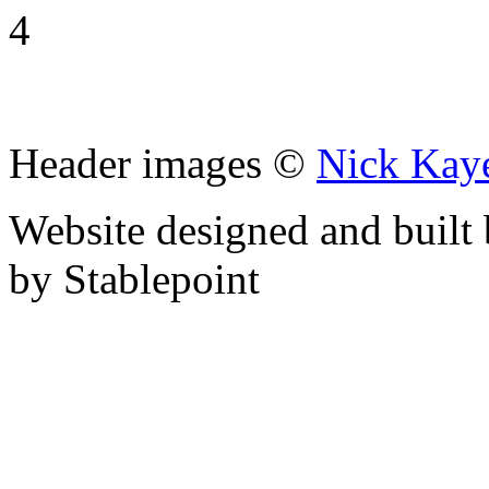
4
Header images ©
Nick Kay
Website designed and built
by Stablepoint