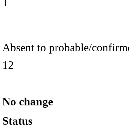
1
Absent to probable/confirm
12
No change
Status