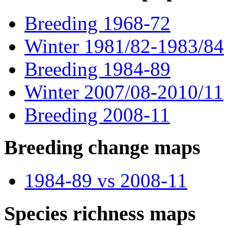
Breeding 1968-72
Winter 1981/82-1983/84
Breeding 1984-89
Winter 2007/08-2010/11
Breeding 2008-11
Breeding change maps
1984-89 vs 2008-11
Species richness maps