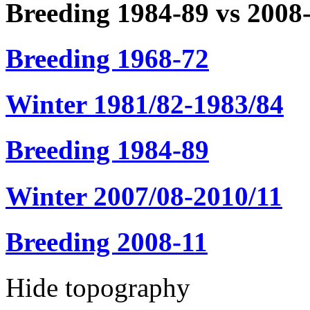
Breeding 1984-89 vs 2008
Breeding 1968-72
Winter 1981/82-1983/84
Breeding 1984-89
Winter 2007/08-2010/11
Breeding 2008-11
Hide topography