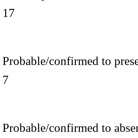
17
Probable/confirmed to prese
7
Probable/confirmed to abse