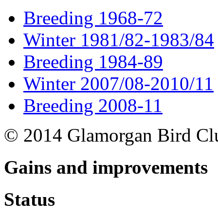
Breeding 1968-72
Winter 1981/82-1983/84
Breeding 1984-89
Winter 2007/08-2010/11
Breeding 2008-11
© 2014 Glamorgan Bird Cl
Gains and improvements
Status