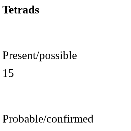
Tetrads
Present/possible
15
Probable/confirmed