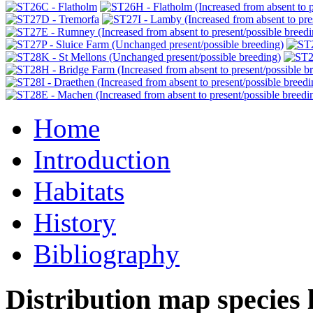
Home
Introduction
Habitats
History
Bibliography
Distribution map species l