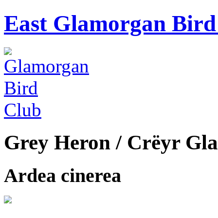
East Glamorgan Bird 
Grey Heron / Crëyr Gla
Ardea cinerea