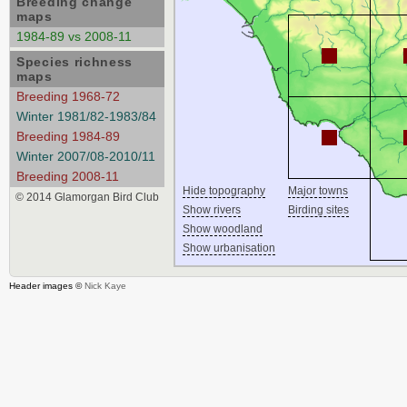
Breeding change
maps
1984-89 vs 2008-11
Species richness
maps
Breeding 1968-72
Winter 1981/82-1983/84
Breeding 1984-89
Winter 2007/08-2010/11
Breeding 2008-11
Hide topography
Major towns
© 2014 Glamorgan Bird Club
Show rivers
Birding sites
Show woodland
Show urbanisation
Header images ©
Nick Kaye