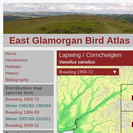
East Glamorgan Bird Atlas
Home
Lapwing / Cornchwiglen
Introduction
Vanellus vanellus
Habitats
Breeding 1968-72
History
Bibliography
Distribution map
species lists
Breeding 1968-72
Winter 1981/82-1983/84
Breeding 1984-89
Winter 2007/08-2010/11
Breeding 2008-11