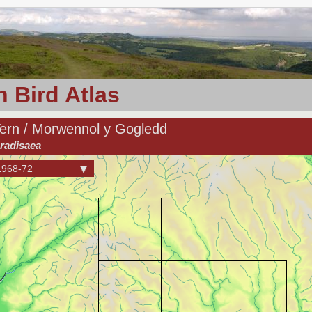
 Bird Atlas
Tern / Morwennol y Gogledd
radisaea
1968-72