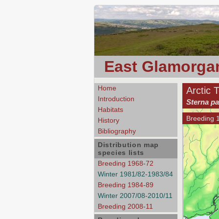
East Glamorgan
Home
Arctic 
Introduction
Sterna pa
Habitats
Breeding 
History
Bibliography
Distribution map
species lists
Breeding 1968-72
Winter 1981/82-1983/84
Breeding 1984-89
Winter 2007/08-2010/11
Breeding 2008-11