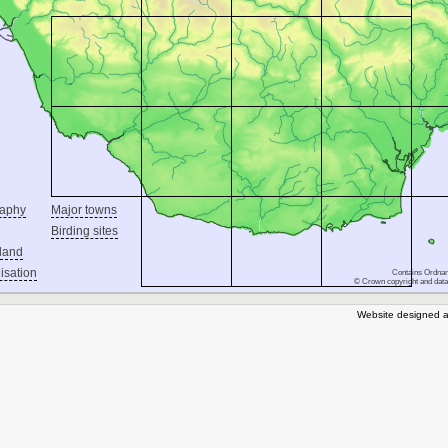
raphy
Major towns
Birding sites
land
isation
Contains Ordnan
© Crown copyright and data
Website designed a