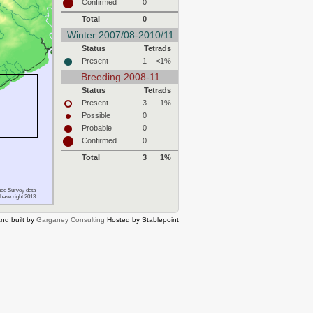
Confirmed
0
Total
0
Winter 2007/08-2010/11
Status
Tetrads
Present
1
<1%
Breeding 2008-11
Status
Tetrads
Present
3
1%
Possible
0
Probable
0
Confirmed
0
Total
3
1%
ce Survey data
base right 2013
nd built by
Garganey Consulting
Hosted by Stablepoint