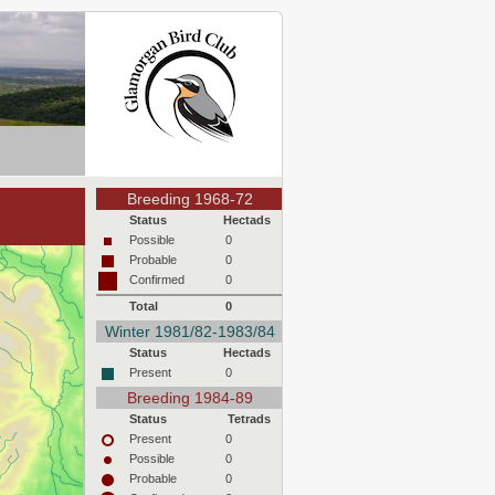
Breeding 1968-72
Status
Hectads
Possible
0
Probable
0
Confirmed
0
Total
0
Winter 1981/82-1983/84
Status
Hectads
Present
0
Breeding 1984-89
Status
Tetrads
Present
0
Possible
0
Probable
0