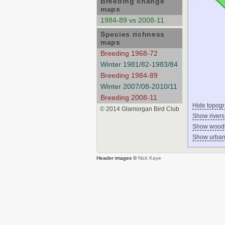
Breeding change
maps
1984-89 vs 2008-11
Species richness
maps
Breeding 1968-72
Winter 1981/82-1983/84
Breeding 1984-89
Winter 2007/08-2010/11
Breeding 2008-11
Hide topog
© 2014 Glamorgan Bird Club
Show rivers
Show wood
Show urban
Header images ©
Nick Kaye