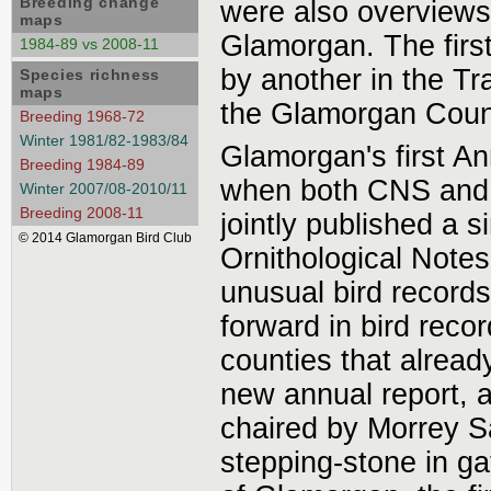
Breeding change
were also overviews,
maps
Glamorgan. The first
1984-89 vs 2008-11
by another in the Tr
Species richness
maps
the Glamorgan County
Breeding 1968-72
Winter 1981/82-1983/84
Glamorgan's first A
Breeding 1984-89
when both CNS and 
Winter 2007/08-2010/11
Breeding 2008-11
jointly published a s
© 2014 Glamorgan Bird Club
Ornithological Notes
unusual bird records
forward in bird reco
counties that alread
new annual report, 
chaired by Morrey Sa
stepping-stone in ga