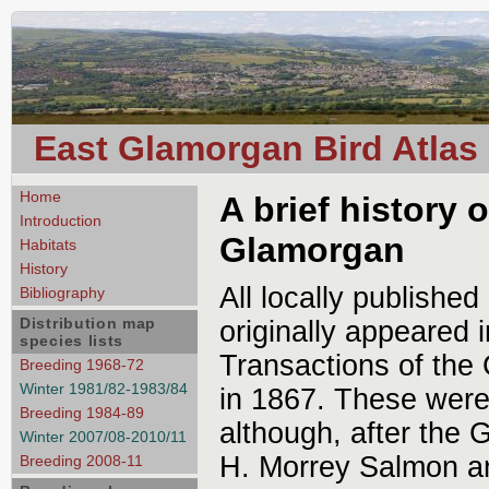
East Glamorgan Bird Atlas
Home
A brief history 
Introduction
Glamorgan
Habitats
History
All locally publishe
Bibliography
Distribution map
originally appeared i
species lists
Transactions of the 
Breeding 1968-72
Winter 1981/82-1983/84
in 1867. These were
Breeding 1984-89
although, after the 
Winter 2007/08-2010/11
H. Morrey Salmon an
Breeding 2008-11