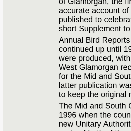
of Glamorgan, the fi
accurate account of 
published to celebra
short Supplement to
Annual Bird Reports
continued up until 1
were produced, with 
West Glamorgan reco
for the Mid and Sou
latter publication w
to keep the original
The Mid and South G
1996 when the counti
new Unitary Authorit