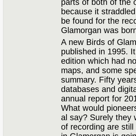
parts of both of th
because it straddle
be found for the rec
Glamorgan was born
A new Birds of Gla
published in 1995. I
edition which had no
maps, and some spec
summary. Fifty year
databases and digita
annual report for 20
What would pioneers
al say? Surely they 
of recording are stil