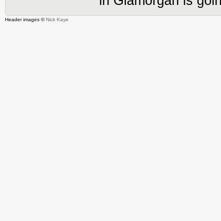
in Glamorgan is goin
Header images ©
Nick Kaye