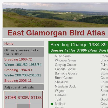
East Glamorgan Bird Atlas
Home
Breeding Change 1984-89 
Other species lists
Species list for ST09V (Pont Sion
for ST09V
Mute Swan
Phea
Breeding 1968-72
Whooper Swan
Black
Winter 1981/82-1983/84
Greylag Goose
Fulm
Canada Goose
Manx
Breeding 1984-89
Barnacle Goose
Storm
Winter 2007/08-2010/11
Brent Goose
Gann
Breeding 2008-11
Shelduck
Corm
Mandarin Duck
Shag
Adjacent tetrads
Wigeon
Bitte
Gadwall
Littl
ST09R
ST09W
ST19B
Teal
Great
Mallard
Grey