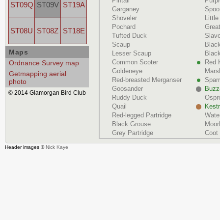
Pintail
Purp
ST09Q
ST09V
ST19A
Garganey
Spoon
Shoveler
Littl
Pochard
Grea
ST08U
ST08Z
ST18E
Tufted Duck
Slav
Scaup
Blac
Maps
Lesser Scaup
Black
Common Scoter
Red 
Ordnance Survey map
Goldeneye
Marsh
Getmapping aerial
Red-breasted Merganser
Spar
photo
Goosander
Buzz
© 2014 Glamorgan Bird Club
Ruddy Duck
Ospr
Quail
Kestr
Red-legged Partridge
Water
Black Grouse
Moor
Grey Partridge
Coot
Header images ©
Nick Kaye