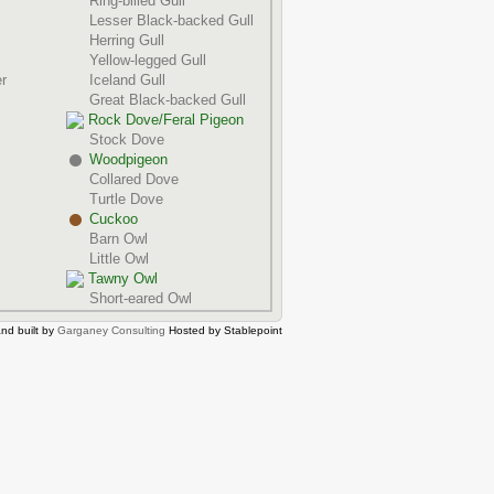
Ring-billed Gull
Lesser Black-backed Gull
Herring Gull
Yellow-legged Gull
r
Iceland Gull
Great Black-backed Gull
Rock Dove/Feral Pigeon
Stock Dove
Woodpigeon
Collared Dove
Turtle Dove
Cuckoo
Barn Owl
Little Owl
Tawny Owl
Short-eared Owl
nd built by
Garganey Consulting
Hosted by Stablepoint