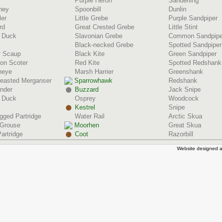
Purple Heron
Sanderling
ney
Spoonbill
Dunlin
ler
Little Grebe
Purple Sandpiper
rd
Great Crested Grebe
Little Stint
d Duck
Slavonian Grebe
Common Sandpipe
Black-necked Grebe
Spotted Sandpiper
r Scaup
Black Kite
Green Sandpiper
n Scoter
Red Kite
Spotted Redshank
neye
Marsh Harrier
Greenshank
reasted Merganser
Sparrowhawk
Redshank
nder
Buzzard
Jack Snipe
 Duck
Osprey
Woodcock
Kestrel
Snipe
gged Partridge
Water Rail
Arctic Skua
 Grouse
Moorhen
Great Skua
artridge
Coot
Razorbill
Website designed a