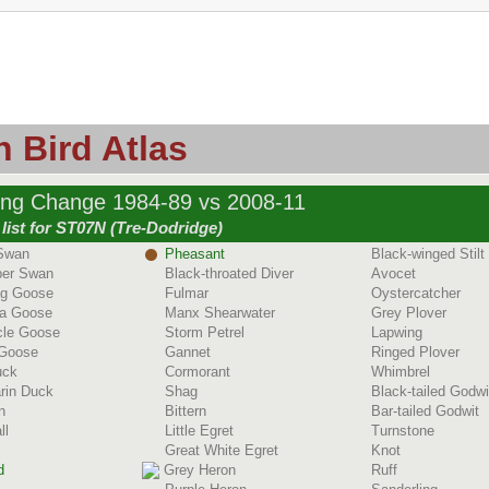
 Bird Atlas
ing Change 1984-89 vs 2008-11
list for ST07N (Tre-Dodridge)
Swan
Pheasant
Black-winged Stilt
er Swan
Black-throated Diver
Avocet
ag Goose
Fulmar
Oystercatcher
a Goose
Manx Shearwater
Grey Plover
cle Goose
Storm Petrel
Lapwing
 Goose
Gannet
Ringed Plover
uck
Cormorant
Whimbrel
rin Duck
Shag
Black-tailed Godwi
n
Bittern
Bar-tailed Godwit
ll
Little Egret
Turnstone
Great White Egret
Knot
d
Grey Heron
Ruff