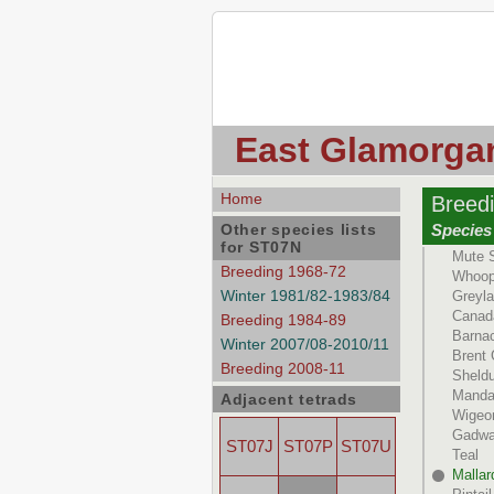
East Glamorgan
Home
Breed
Other species lists
Species 
for ST07N
Mute 
Breeding 1968-72
Whoop
Winter 1981/82-1983/84
Greyl
Canad
Breeding 1984-89
Barna
Winter 2007/08-2010/11
Brent
Breeding 2008-11
Sheld
Manda
Adjacent tetrads
Wigeo
Gadwa
ST07J
ST07P
ST07U
Teal
Mallar