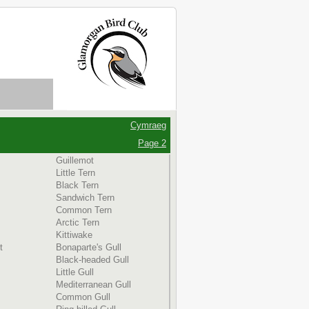
Cymraeg
Page 2
Guillemot
Little Tern
Black Tern
Sandwich Tern
Common Tern
Arctic Tern
Kittiwake
t
Bonaparte's Gull
Black-headed Gull
Little Gull
Mediterranean Gull
Common Gull