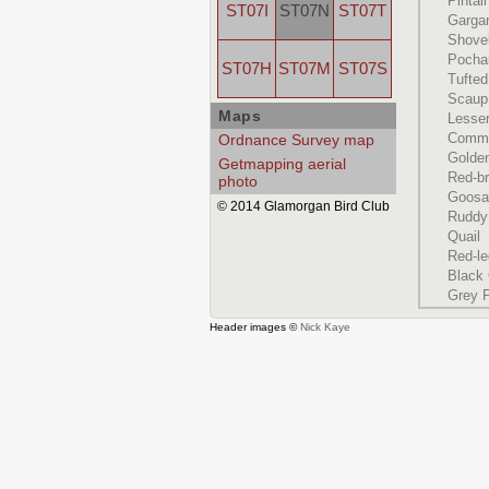
Pintail
ST07I
ST07N
ST07T
Garga
Shove
Pocha
ST07H
ST07M
ST07S
Tufte
Scaup
Maps
Lesse
Commo
Ordnance Survey map
Golde
Getmapping aerial
Red-b
photo
Goosa
© 2014 Glamorgan Bird Club
Ruddy
Quail
Red-le
Black
Grey P
Header images ©
Nick Kaye